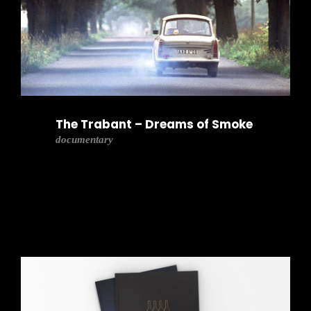
The Trabant – Dreams of Smoke
documentary