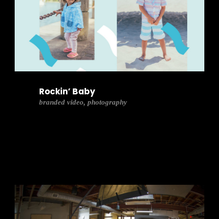
Rockin’ Baby
branded video, photography