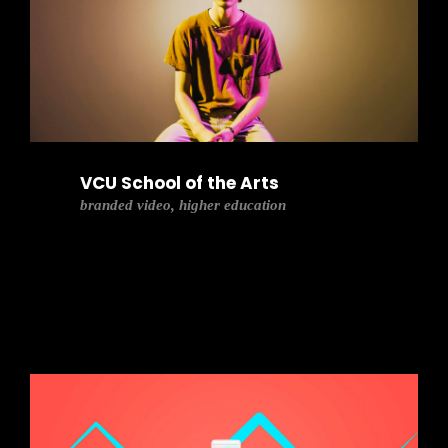
VCU School of the Arts
branded video, higher education