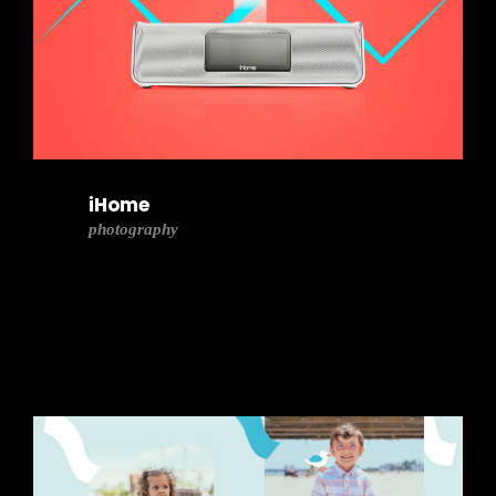
iHome
photography