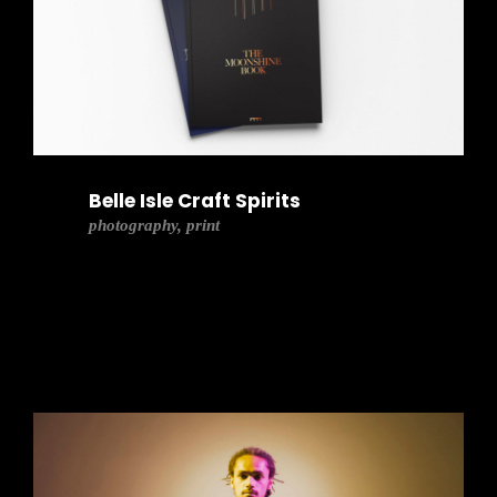
Belle Isle Craft Spirits
photography, print