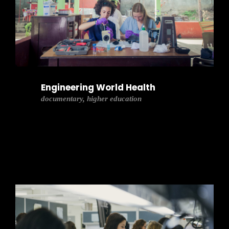
Engineering World Health
documentary, higher education