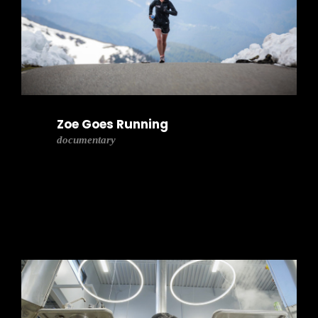
Zoe Goes Running
documentary