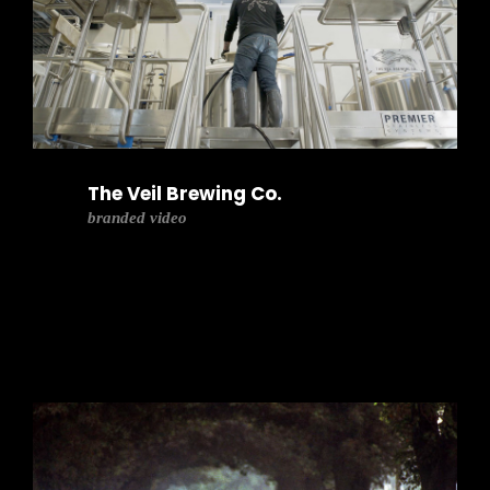
The Veil Brewing Co.
branded video