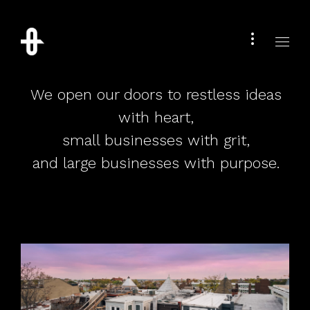
We open our doors to restless ideas
with heart,
small businesses with grit,
and large businesses with purpose.