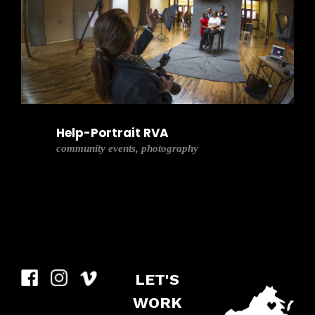
Help-Portrait RVA
community events, photography
LET'S
WORK