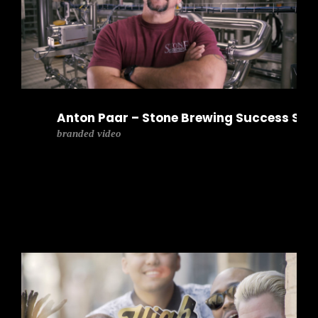
Anton Paar – Stone Brewing Success Sto
branded video