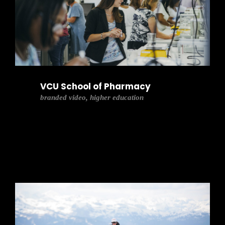
VCU School of Pharmacy
branded video, higher education