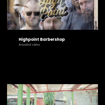
Highpoint Barbershop
branded video