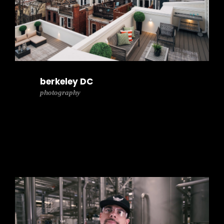
berkeley DC
photography